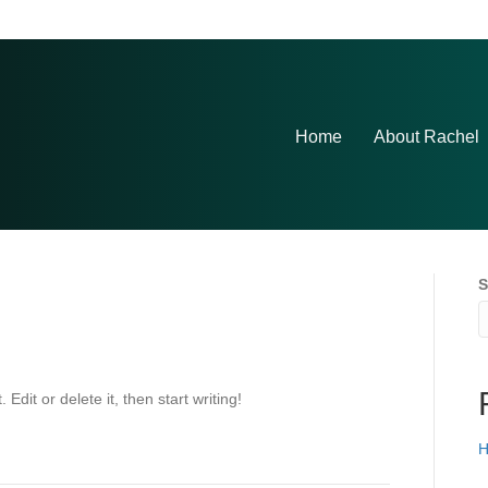
Home
About Rachel
S
Edit or delete it, then start writing!
H