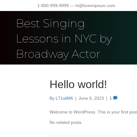
1-800-999-9999 — hi@loremipsum.com
Best Singing
Lessons in NYC by
Broadway Actor
Hello world!
By
L71silM6
|
June 6, 2023
|
1
Welcome to WordPress. This is your first post. 
No related posts.