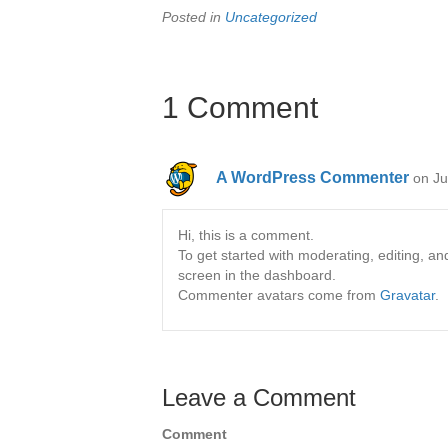
Posted in
Uncategorized
1 Comment
A WordPress Commenter
on Ju
Hi, this is a comment.
To get started with moderating, editing, 
screen in the dashboard.
Commenter avatars come from
Gravatar
.
Leave a Comment
Comment