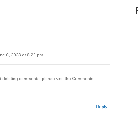
ne 6, 2023 at 8:22 pm
and deleting comments, please visit the Comments
Reply