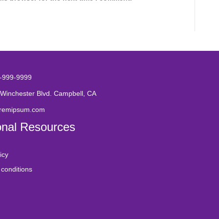
-999-9999
Winchester Blvd. Campbell, CA
oremipsum.com
onal Resources
icy
conditions