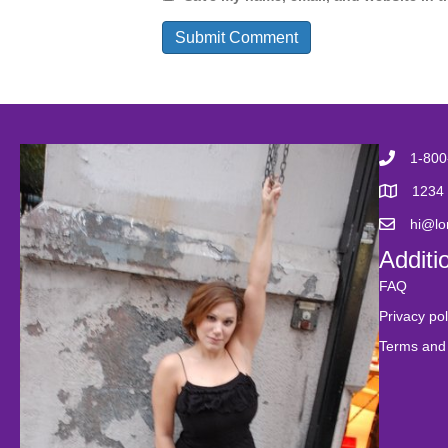
1-800
1234 
hi@l
Additi
FAQ
Privacy pol
Terms and 