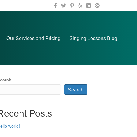
Our Services and Pricing
Singing Lessons Blog
earch
Search
Recent Posts
ello world!