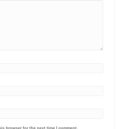
is browser for the next time I comment.