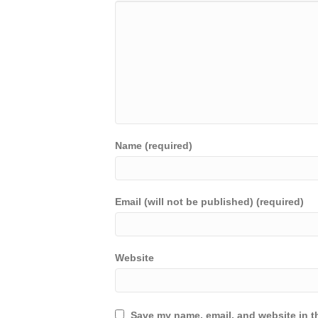
Name (required)
Email (will not be published) (required)
Website
Save my name, email, and website in th