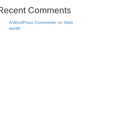
Recent Comments
A WordPress Commenter
on
Hello
world!